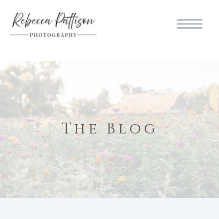
The Blog