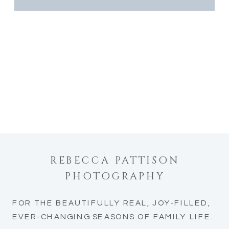
REBECCA PATTISON
PHOTOGRAPHY
FOR THE BEAUTIFULLY REAL, JOY-FILLED,
EVER-CHANGING SEASONS OF FAMILY LIFE.