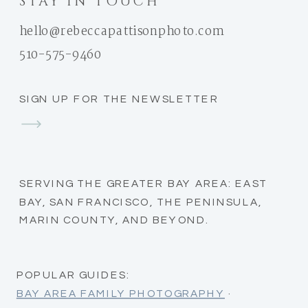
STAY IN TOUCH
hello@rebeccapattisonphoto.com
510-575-9460
SIGN UP FOR THE NEWSLETTER
SERVING THE GREATER BAY AREA: EAST
BAY, SAN FRANCISCO, THE PENINSULA,
MARIN COUNTY, AND BEYOND.
POPULAR GUIDES:
BAY AREA FAMILY PHOTOGRAPHY
·