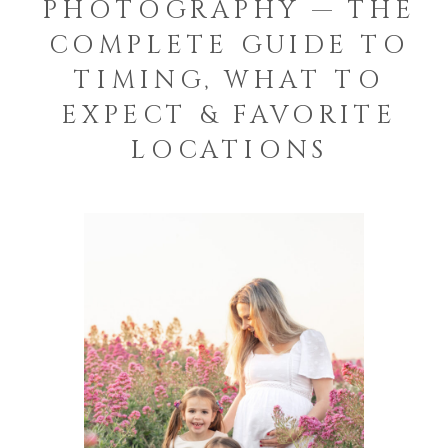
PHOTOGRAPHY — THE
COMPLETE GUIDE TO
TIMING, WHAT TO
EXPECT & FAVORITE
LOCATIONS