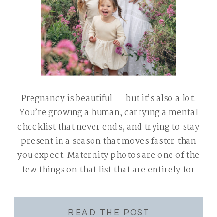
Pregnancy is beautiful — but it’s also a lot.
You’re growing a human, carrying a mental
checklist that never ends, and trying to stay
present in a season that moves faster than
you expect. Maternity photos are one of the
few things on that list that are entirely for
you — a chance to pause, […]
READ THE POST