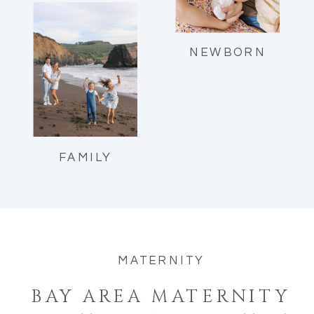
Reflections as a mom of two.
NEWBORN
FAMILY
MATERNITY
BAY AREA MATERNITY