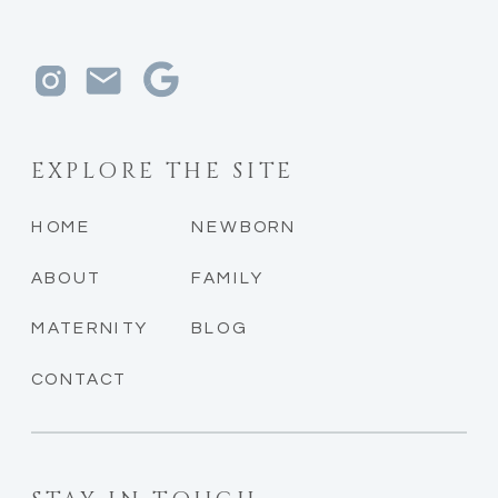
EXPLORE THE SITE
HOME
NEWBORN
ABOUT
FAMILY
MATERNITY
BLOG
CONTACT