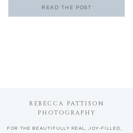
READ THE POST
REBECCA PATTISON
PHOTOGRAPHY
FOR THE BEAUTIFULLY REAL, JOY-FILLED,