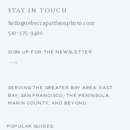
STAY IN TOUCH
hello@rebeccapattisonphoto.com
510-575-9460
SIGN UP FOR THE NEWSLETTER
SERVING THE GREATER BAY AREA: EAST
BAY, SAN FRANCISCO, THE PENINSULA,
MARIN COUNTY, AND BEYOND.
POPULAR GUIDES: