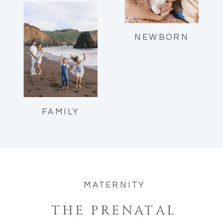
Reflections as a mom of two.
NEWBORN
FAMILY
MATERNITY
THE PRENATAL