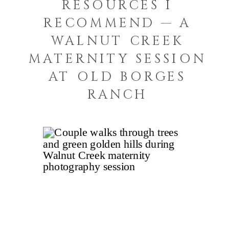
RESOURCES I
RECOMMEND — A
WALNUT CREEK
MATERNITY SESSION
AT OLD BORGES
RANCH