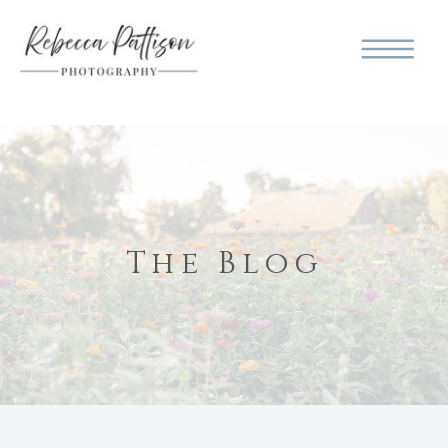
The Blog