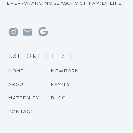
EVER-CHANGING SEASONS OF FAMILY LIFE.
EXPLORE THE SITE
HOME
NEWBORN
ABOUT
FAMILY
MATERNITY
BLOG
CONTACT