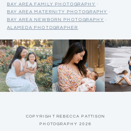
BAY AREA FAMILY PHOTOGRAPHY
·
BAY AREA MATERNITY PHOTOGRAPHY
·
BAY AREA NEWBORN PHOTOGRAPHY
·
ALAMEDA PHOTOGRAPHER
COPYRIGHT REBECCA PATTISON
PHOTOGRAPHY 2026