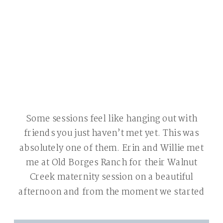
Some sessions feel like hanging out with
friends you just haven’t met yet. This was
absolutely one of them. Erin and Willie met
me at Old Borges Ranch for their Walnut
Creek maternity session on a beautiful
afternoon and from the moment we started
shooting we were laughing. That’s the best
kind of session — […]