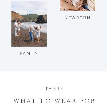
Reflections as a mom of two.
NEWBORN
FAMILY
FAMILY
WHAT TO WEAR FOR