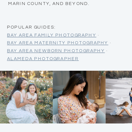
MARIN COUNTY, AND BEYOND.
POPULAR GUIDES:
BAY AREA FAMILY PHOTOGRAPHY
·
BAY AREA MATERNITY PHOTOGRAPHY
·
BAY AREA NEWBORN PHOTOGRAPHY
·
ALAMEDA PHOTOGRAPHER