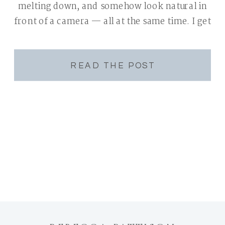
melting down, and somehow look natural in
front of a camera — all at the same time. I get
it. I’m a mom of two […]
READ THE POST