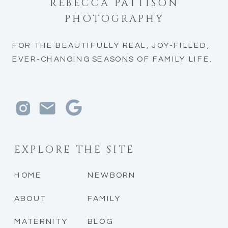
REBECCA PATTISON
PHOTOGRAPHY
FOR THE BEAUTIFULLY REAL, JOY-FILLED,
EVER-CHANGING SEASONS OF FAMILY LIFE.
EXPLORE THE SITE
HOME
NEWBORN
ABOUT
FAMILY
MATERNITY
BLOG