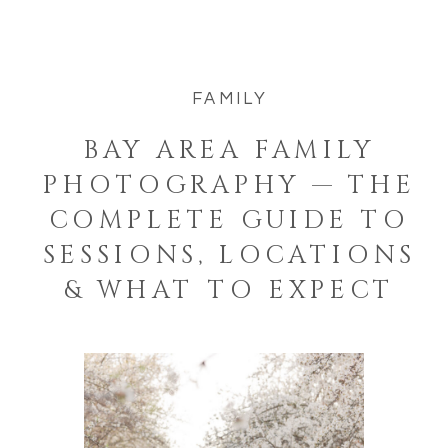
FAMILY
BAY AREA FAMILY
PHOTOGRAPHY — THE
COMPLETE GUIDE TO
SESSIONS, LOCATIONS
& WHAT TO EXPECT