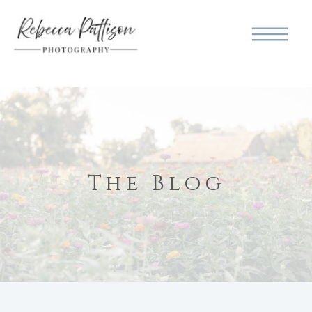
The Blog