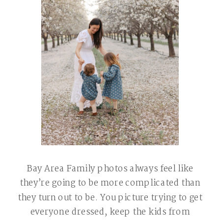
Bay Area Family photos always feel like
they’re going to be more complicated than
they turn out to be. You picture trying to get
everyone dressed, keep the kids from