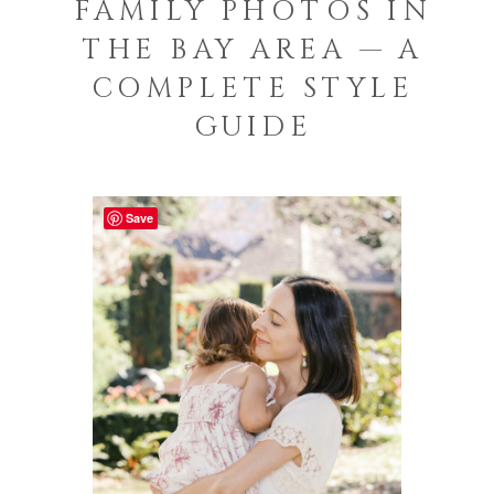
FAMILY PHOTOS IN
THE BAY AREA — A
COMPLETE STYLE
GUIDE
Save