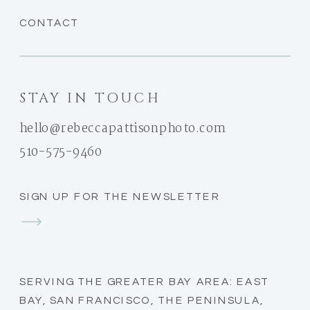
CONTACT
STAY IN TOUCH
hello@rebeccapattisonphoto.com
510-575-9460
SIGN UP FOR THE NEWSLETTER
SERVING THE GREATER BAY AREA: EAST
BAY, SAN FRANCISCO, THE PENINSULA,