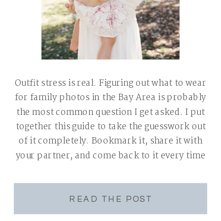
Outfit stress is real. Figuring out what to wear
for family photos in the Bay Area is probably
the most common question I get asked. I put
together this guide to take the guesswork out
of it completely. Bookmark it, share it with
your partner, and come back to it every time
you book a […]
READ THE POST