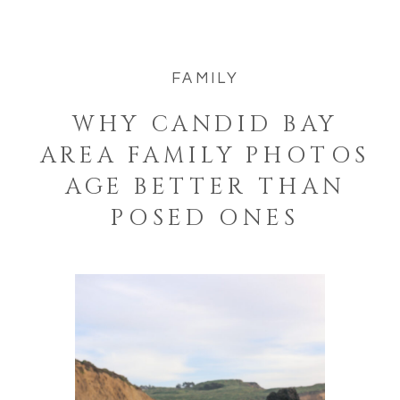
FAMILY
WHY CANDID BAY
AREA FAMILY PHOTOS
AGE BETTER THAN
POSED ONES