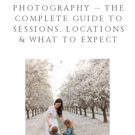
PHOTOGRAPHY — THE
COMPLETE GUIDE TO
SESSIONS, LOCATIONS
& WHAT TO EXPECT