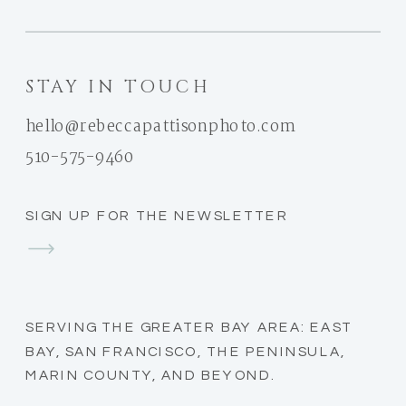
STAY IN TOUCH
hello@rebeccapattisonphoto.com
510-575-9460
SIGN UP FOR THE NEWSLETTER
SERVING THE GREATER BAY AREA: EAST
BAY, SAN FRANCISCO, THE PENINSULA,
MARIN COUNTY, AND BEYOND.