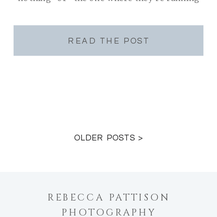
and you can almost hear it” or “the one
where he’s looking […]
READ THE POST
OLDER POSTS >
REBECCA PATTISON
PHOTOGRAPHY