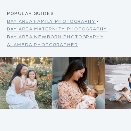
POPULAR GUIDES:
BAY AREA FAMILY PHOTOGRAPHY
·
BAY AREA MATERNITY PHOTOGRAPHY
·
BAY AREA NEWBORN PHOTOGRAPHY
·
ALAMEDA PHOTOGRAPHER