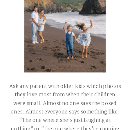
Ask any parent with older kids which photos
they love most from when their children
were small. Almost no one says the posed
ones. Almost everyone says something like:
“The one where she’s just laughing at
nothing” or “the one where they’re running