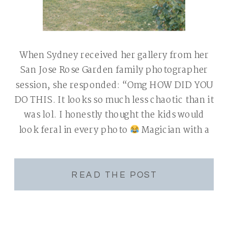
When Sydney received her gallery from her
San Jose Rose Garden family photographer
session, she responded: “Omg HOW DID YOU
DO THIS. It looks so much less chaotic than it
was lol. I honestly thought the kids would
look feral in every photo
Magician with a
camera.” That text made me laugh. I’m not
[…]
READ THE POST