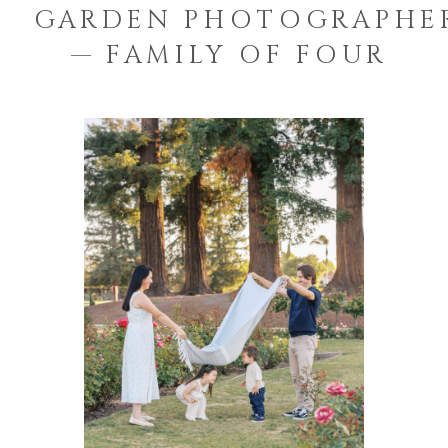
GARDEN PHOTOGRAPHE
— FAMILY OF FOUR