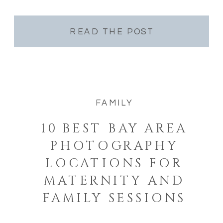
Nobody asked them to. Nobody staged it. As
a Golden Gate Park […]
READ THE POST
FAMILY
10 BEST BAY AREA
PHOTOGRAPHY
LOCATIONS FOR
MATERNITY AND
FAMILY SESSIONS