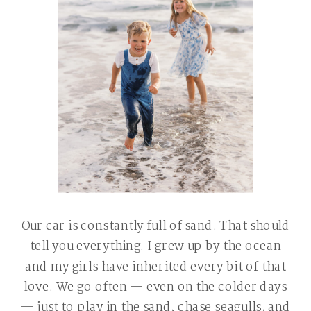
Our car is constantly full of sand. That should
tell you everything. I grew up by the ocean
and my girls have inherited every bit of that
love. We go often — even on the colder days
— just to play in the sand, chase seagulls, and