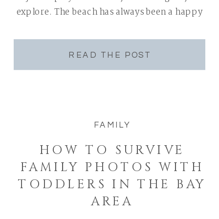
explore. The beach has always been a happy
[…]
READ THE POST
FAMILY
HOW TO SURVIVE
FAMILY PHOTOS WITH
TODDLERS IN THE BAY
AREA