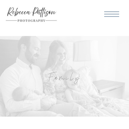
Family