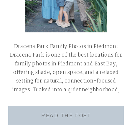
Dracena Park Family Photos in Piedmont
Dracena Park is one of the best locations for
family photos in Piedmont and East Bay,
offering shade, open space, and a relaxed
setting for natural, connection-focused
images. Tucked into a quiet neighborhood,
it’s easy to access with convenient parking
and tends to be less crowded than other East
Bay parks. […]
READ THE POST