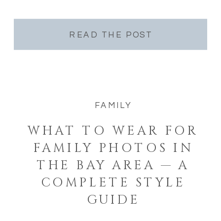
Bay Area are on your list this year — […]
READ THE POST
FAMILY
WHAT TO WEAR FOR
FAMILY PHOTOS IN
THE BAY AREA — A
COMPLETE STYLE
GUIDE