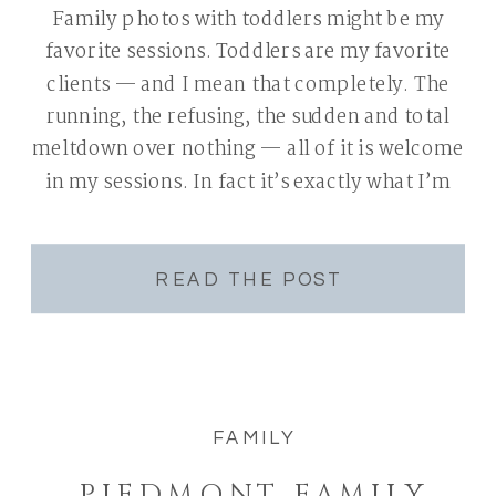
Family photos with toddlers might be my
favorite sessions. Toddlers are my favorite
clients — and I mean that completely. The
running, the refusing, the sudden and total
meltdown over nothing — all of it is welcome
in my sessions. In fact it’s exactly what I’m
expecting. If you’ve been putting off booking
family photos […]
READ THE POST
FAMILY
PIEDMONT FAMILY