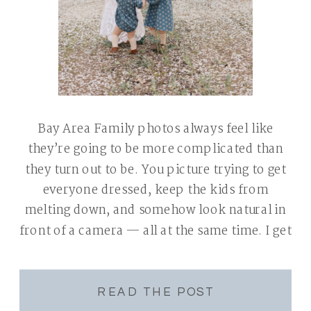
Bay Area Family photos always feel like
they’re going to be more complicated than
they turn out to be. You picture trying to get
everyone dressed, keep the kids from
melting down, and somehow look natural in
front of a camera — all at the same time. I get
it. I’m a mom of two […]
READ THE POST