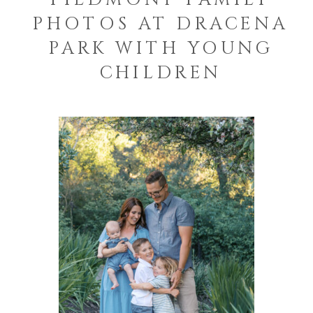
PHOTOS AT DRACENA
PARK WITH YOUNG
CHILDREN