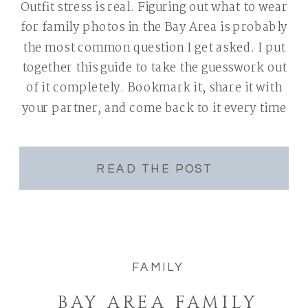
Outfit stress is real. Figuring out what to wear
for family photos in the Bay Area is probably
the most common question I get asked. I put
together this guide to take the guesswork out
of it completely. Bookmark it, share it with
your partner, and come back to it every time
you book a […]
READ THE POST
FAMILY
BAY AREA FAMILY