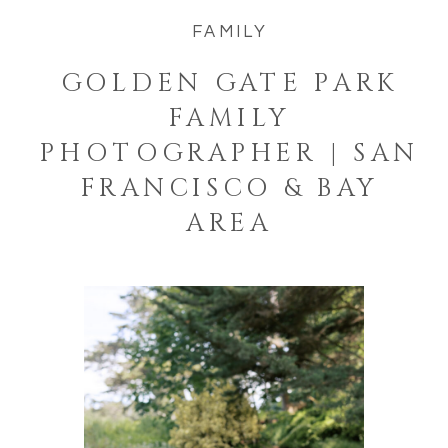
FAMILY
GOLDEN GATE PARK
FAMILY
PHOTOGRAPHER | SAN
FRANCISCO & BAY
AREA