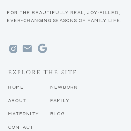
FOR THE BEAUTIFULLY REAL, JOY-FILLED,
EVER-CHANGING SEASONS OF FAMILY LIFE.
EXPLORE THE SITE
HOME
NEWBORN
ABOUT
FAMILY
MATERNITY
BLOG
CONTACT