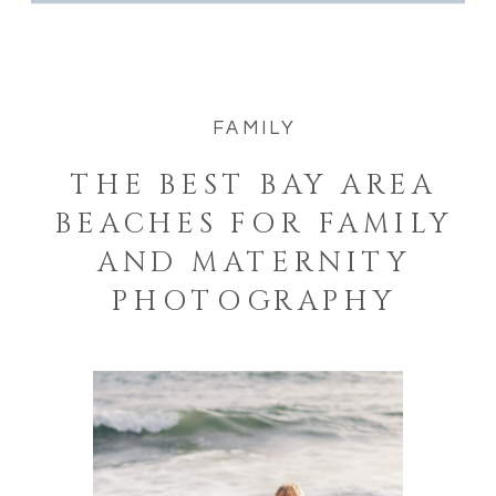
FAMILY
THE BEST BAY AREA
BEACHES FOR FAMILY
AND MATERNITY
PHOTOGRAPHY