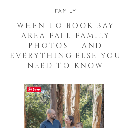
FAMILY
WHEN TO BOOK BAY
AREA FALL FAMILY
PHOTOS — AND
EVERYTHING ELSE YOU
NEED TO KNOW
Save