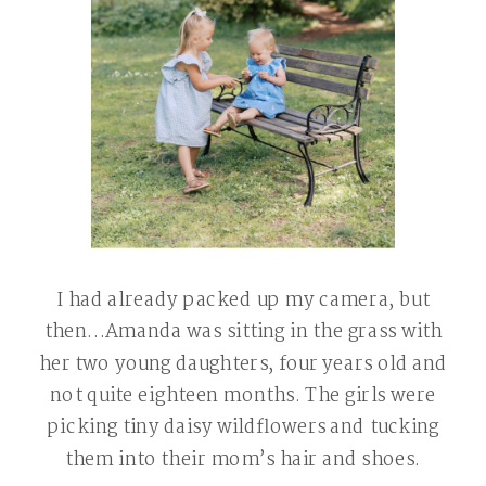
I had already packed up my camera, but
then…Amanda was sitting in the grass with
her two young daughters, four years old and
not quite eighteen months. The girls were
picking tiny daisy wildflowers and tucking
them into their mom’s hair and shoes.