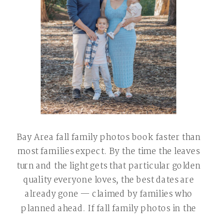
Bay Area fall family photos book faster than
most families expect. By the time the leaves
turn and the light gets that particular golden
quality everyone loves, the best dates are
already gone — claimed by families who
planned ahead. If fall family photos in the