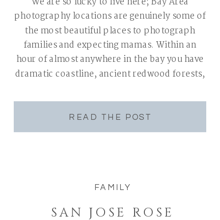
We are so lucky to live here; Bay Area
photography locations are genuinely some of
the most beautiful places to photograph
families and expecting mamas. Within an
hour of almost anywhere in the bay you have
dramatic coastline, ancient redwood forests,
manicured gardens, golden hills, and
neighborhoods where the light does half the
work before […]
READ THE POST
FAMILY
SAN JOSE ROSE