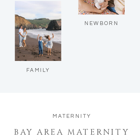
Reflections as a mom of two.
NEWBORN
FAMILY
MATERNITY
BAY AREA MATERNITY