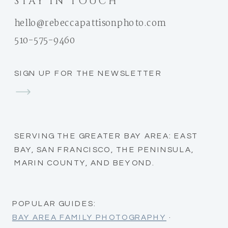
STAY IN TOUCH
hello@rebeccapattisonphoto.com
510-575-9460
SIGN UP FOR THE NEWSLETTER
SERVING THE GREATER BAY AREA: EAST
BAY, SAN FRANCISCO, THE PENINSULA,
MARIN COUNTY, AND BEYOND.
POPULAR GUIDES:
BAY AREA FAMILY PHOTOGRAPHY
·