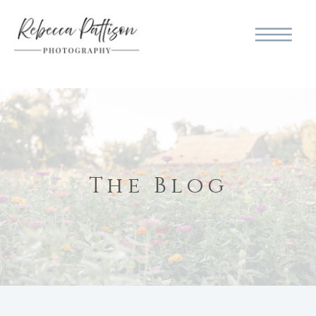
The Blog