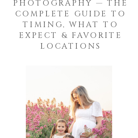
PHOTOGRAPHY — THE
COMPLETE GUIDE TO
TIMING, WHAT TO
EXPECT & FAVORITE
LOCATIONS