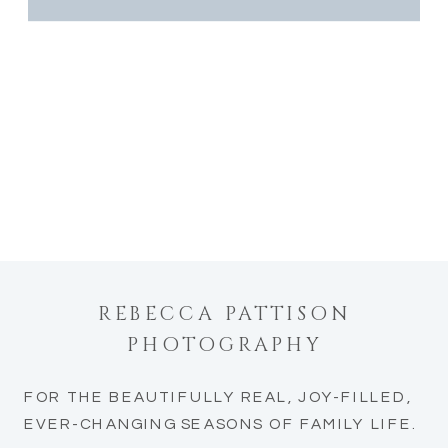
REBECCA PATTISON
PHOTOGRAPHY
FOR THE BEAUTIFULLY REAL, JOY-FILLED,
EVER-CHANGING SEASONS OF FAMILY LIFE.