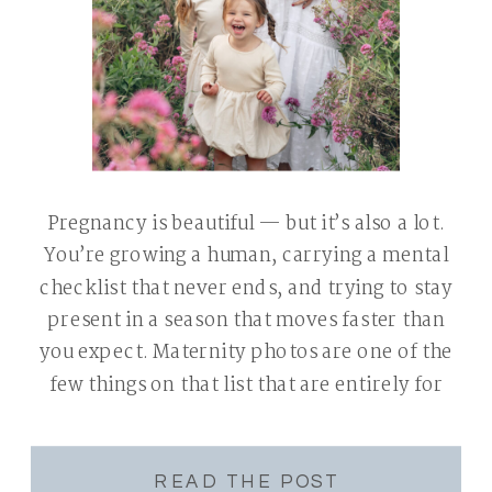
Pregnancy is beautiful — but it’s also a lot.
You’re growing a human, carrying a mental
checklist that never ends, and trying to stay
present in a season that moves faster than
you expect. Maternity photos are one of the
few things on that list that are entirely for
you — a chance to pause, […]
READ THE POST