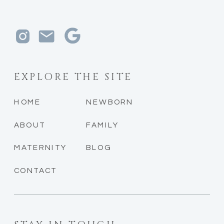
EXPLORE THE SITE
HOME
NEWBORN
ABOUT
FAMILY
MATERNITY
BLOG
CONTACT