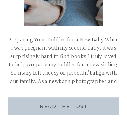
Preparing Your Toddler for a New Baby When
I was pregnant with my second baby, it was
surprisingly hard to find books I truly loved
to help prepare my toddler for a new sibling.
So many felt cheesy or just didn’t align with
our family. As a newborn photographer and
mom of two, I see […]
READ THE POST