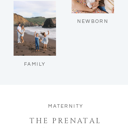
Reflections as a mom of two.
NEWBORN
FAMILY
MATERNITY
THE PRENATAL