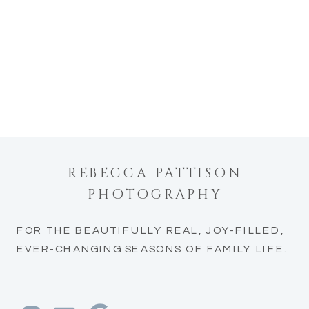
REBECCA PATTISON
PHOTOGRAPHY
FOR THE BEAUTIFULLY REAL, JOY-FILLED,
EVER-CHANGING SEASONS OF FAMILY LIFE.