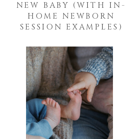
NEW BABY (WITH IN-
HOME NEWBORN
SESSION EXAMPLES)