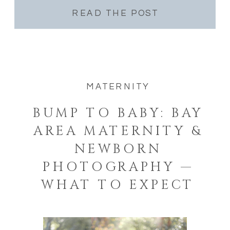
READ THE POST
MATERNITY
BUMP TO BABY: BAY
AREA MATERNITY &
NEWBORN
PHOTOGRAPHY —
WHAT TO EXPECT