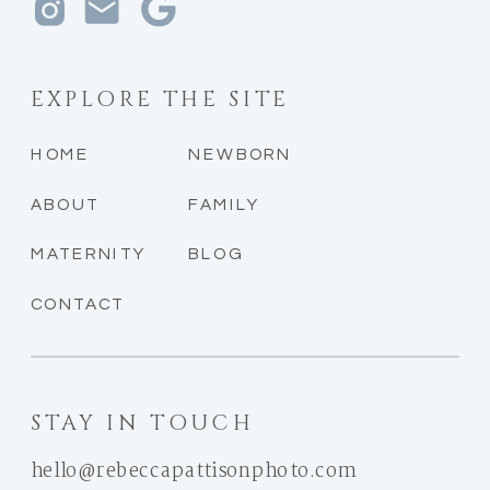
EXPLORE THE SITE
HOME
NEWBORN
ABOUT
FAMILY
MATERNITY
BLOG
CONTACT
STAY IN TOUCH
hello@rebeccapattisonphoto.com