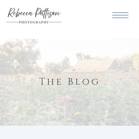
The Blog