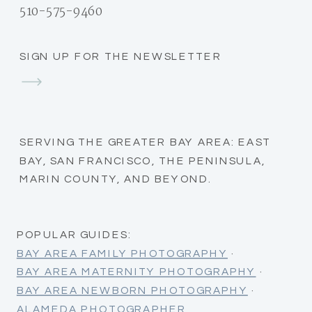
510-575-9460
SIGN UP FOR THE NEWSLETTER
SERVING THE GREATER BAY AREA: EAST
BAY, SAN FRANCISCO, THE PENINSULA,
MARIN COUNTY, AND BEYOND.
POPULAR GUIDES:
BAY AREA FAMILY PHOTOGRAPHY
·
BAY AREA MATERNITY PHOTOGRAPHY
·
BAY AREA NEWBORN PHOTOGRAPHY
·
ALAMEDA PHOTOGRAPHER