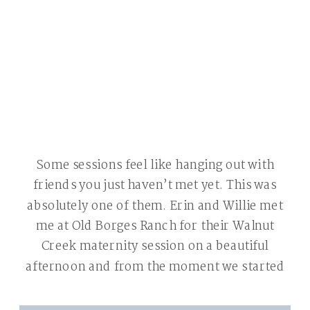
Some sessions feel like hanging out with
friends you just haven’t met yet. This was
absolutely one of them. Erin and Willie met
me at Old Borges Ranch for their Walnut
Creek maternity session on a beautiful
afternoon and from the moment we started
shooting we were laughing. That’s the best
kind of session — […]