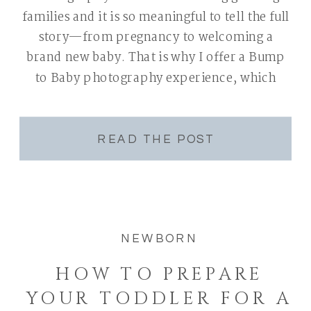
families and it is so meaningful to tell the full
story—from pregnancy to welcoming a
brand new baby. That is why I offer a Bump
to Baby photography experience, which
includes both a maternity and newborn
session. There is something so special about
capturing this […]
READ THE POST
NEWBORN
HOW TO PREPARE
YOUR TODDLER FOR A