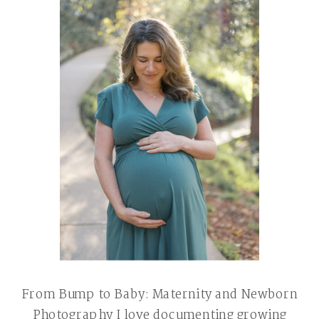
From Bump to Baby: Maternity and Newborn
Photography I love documenting growing