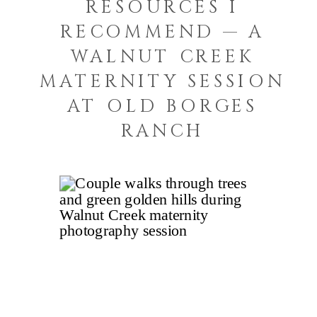
RESOURCES I
RECOMMEND — A
WALNUT CREEK
MATERNITY SESSION
AT OLD BORGES
RANCH