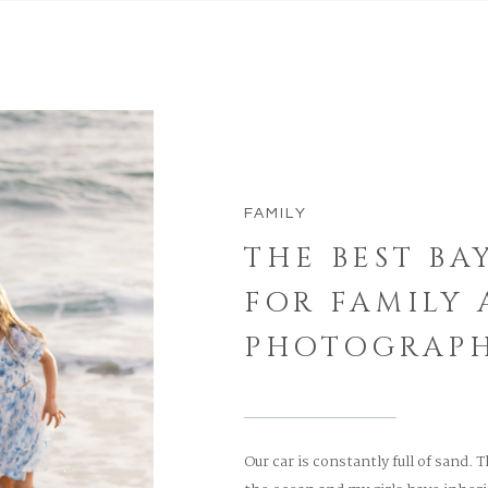
FAMILY
THE BEST BA
FOR FAMILY
PHOTOGRAP
Our car is constantly full of sand. 