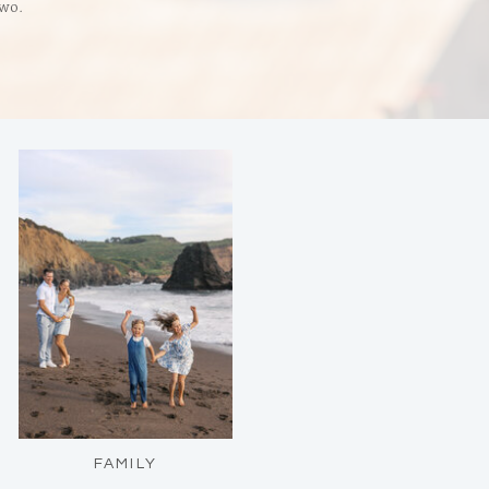
two.
FAMILY