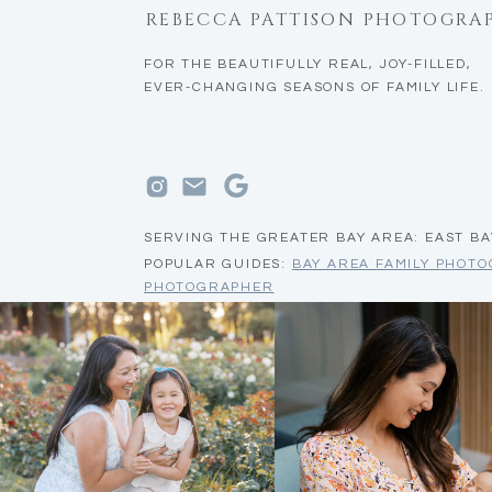
REBECCA PATTISON PHOTOGRA
FOR THE BEAUTIFULLY REAL, JOY-FILLED,
EVER-CHANGING SEASONS OF FAMILY LIFE.
SERVING THE GREATER BAY AREA: EAST BA
POPULAR GUIDES:
BAY AREA FAMILY PHOT
PHOTOGRAPHER