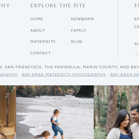
PHY
EXPLORE THE SITE
S
HOME
NEWBORN
E
C
ABOUT
FAMILY
MATERNITY
BLOG
S
CONTACT
Y, SAN FRANCISCO, THE PENINSULA, MARIN COUNTY, AND BE
OGRAPHY
·
BAY AREA MATERNITY PHOTOGRAPHY
·
BAY AREA 