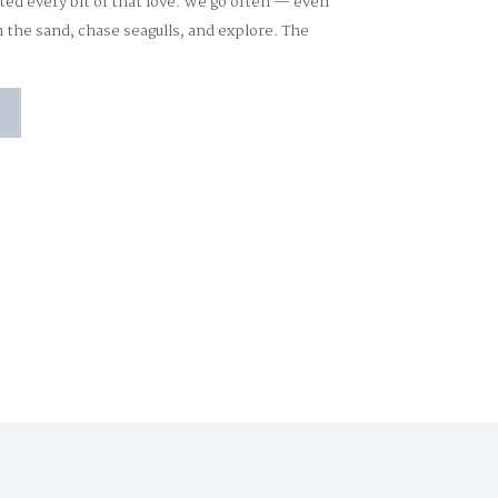
ted every bit of that love. We go often — even
n the sand, chase seagulls, and explore. The
]