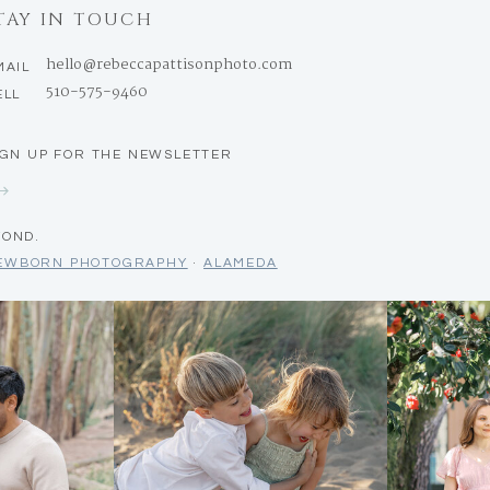
TAY IN TOUCH
hello@rebeccapattisonphoto.com
MAIL
510-575-9460
ELL
IGN UP FOR THE NEWSLETTER
YOND.
NEWBORN PHOTOGRAPHY
·
ALAMEDA