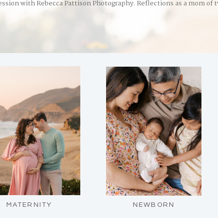
ession with Rebecca Pattison Photography. Reflections as a mom of 
MATERNITY
NEWBORN