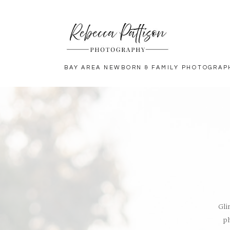
BAY AREA NEWBORN & FAMILY PHOTOGRAP
Gli
ph