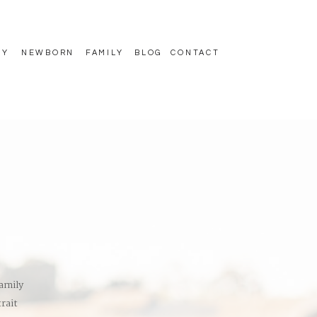
TY
NEWBORN
FAMILY
BLOG
CONTACT
amily
rait