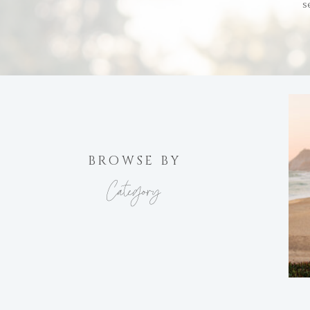
s
BROWSE BY
Category