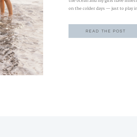
the ocean and my girls have inheri
on the colder days — just to play i
beach has always been a happy […
READ THE POST