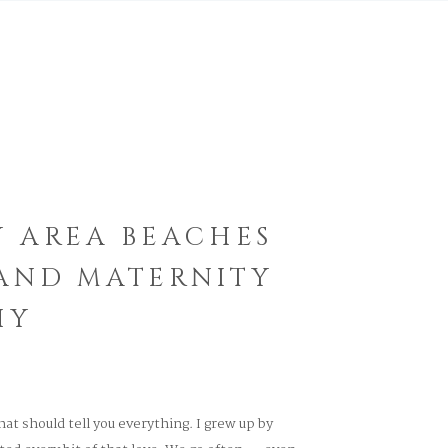
Y AREA BEACHES
 AND MATERNITY
HY
That should tell you everything. I grew up by