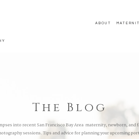
ABOUT
MATERNI
HY
The Blog
mpses into recent San Francisco Bay Area maternity, newborn, and f
otography sessions. Tips and advice for planning your upcoming port