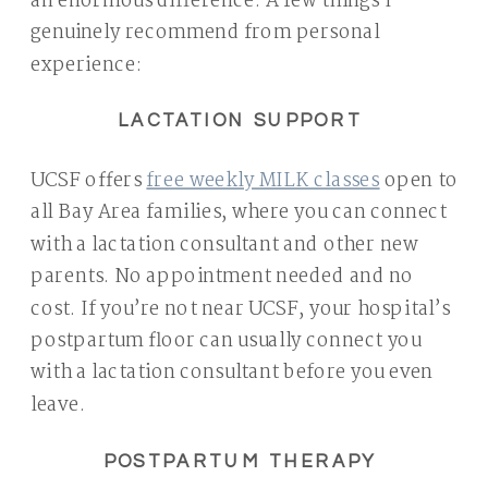
an enormous difference. A few things I
genuinely recommend from personal
experience:
LACTATION SUPPORT
UCSF offers
free weekly MILK classes
open to
all Bay Area families, where you can connect
with a lactation consultant and other new
parents. No appointment needed and no
cost. If you’re not near UCSF, your hospital’s
postpartum floor can usually connect you
with a lactation consultant before you even
leave.
POSTPARTUM THERAPY