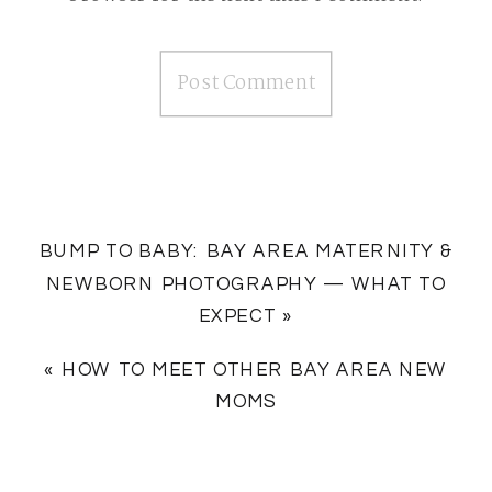
BUMP TO BABY: BAY AREA MATERNITY &
NEWBORN PHOTOGRAPHY — WHAT TO
EXPECT
»
«
HOW TO MEET OTHER BAY AREA NEW
MOMS