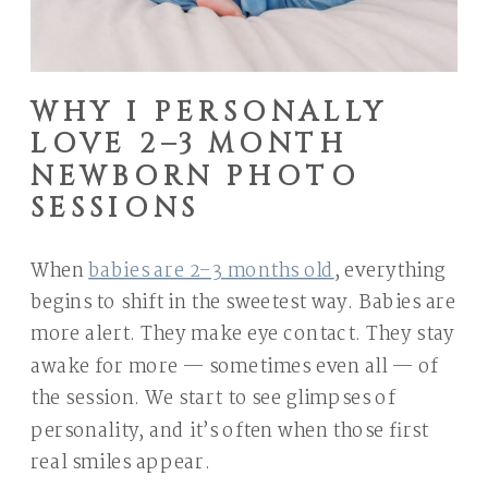
WHY I PERSONALLY
LOVE 2–3 MONTH
NEWBORN PHOTO
SESSIONS
When
babies are 2–3 months old
, everything
begins to shift in the sweetest way. Babies are
more alert. They make eye contact. They stay
awake for more — sometimes even all — of
the session. We start to see glimpses of
personality, and it’s often when those first
real smiles appear.