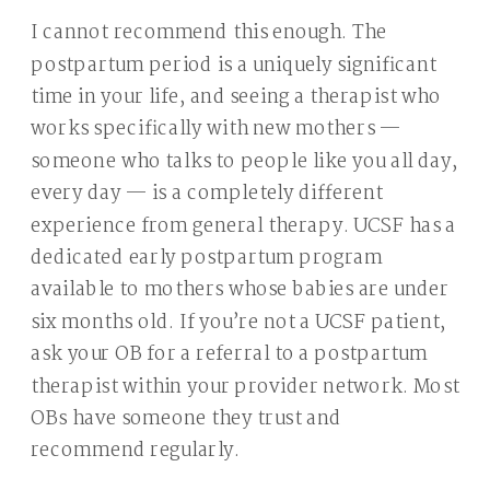
I cannot recommend this enough. The
postpartum period is a uniquely significant
time in your life, and seeing a therapist who
works specifically with new mothers —
someone who talks to people like you all day,
every day — is a completely different
experience from general therapy. UCSF has a
dedicated early postpartum program
available to mothers whose babies are under
six months old. If you’re not a UCSF patient,
ask your OB for a referral to a postpartum
therapist within your provider network. Most
OBs have someone they trust and
recommend regularly.