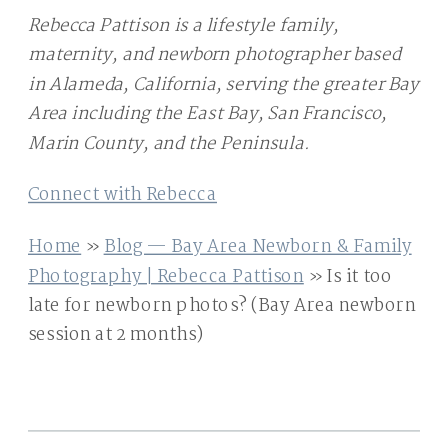
Rebecca Pattison is a lifestyle family,
maternity, and newborn photographer based
in Alameda, California, serving the greater Bay
Area including the East Bay, San Francisco,
Marin County, and the Peninsula.
Connect with Rebecca
Home
»
Blog — Bay Area Newborn & Family
Photography | Rebecca Pattison
»
Is it too
late for newborn photos? (Bay Area newborn
session at 2 months)