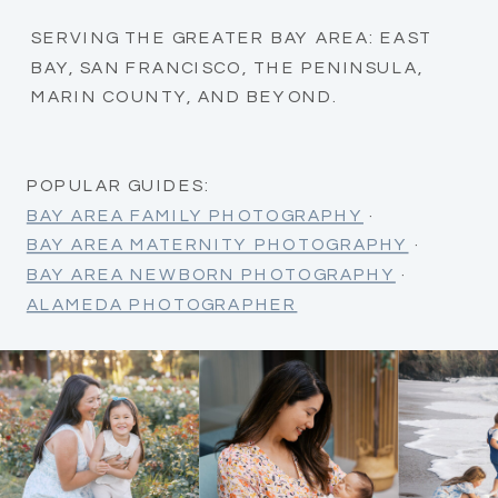
SERVING THE GREATER BAY AREA: EAST
BAY, SAN FRANCISCO, THE PENINSULA,
MARIN COUNTY, AND BEYOND.
POPULAR GUIDES:
BAY AREA FAMILY PHOTOGRAPHY
·
BAY AREA MATERNITY PHOTOGRAPHY
·
BAY AREA NEWBORN PHOTOGRAPHY
·
ALAMEDA PHOTOGRAPHER