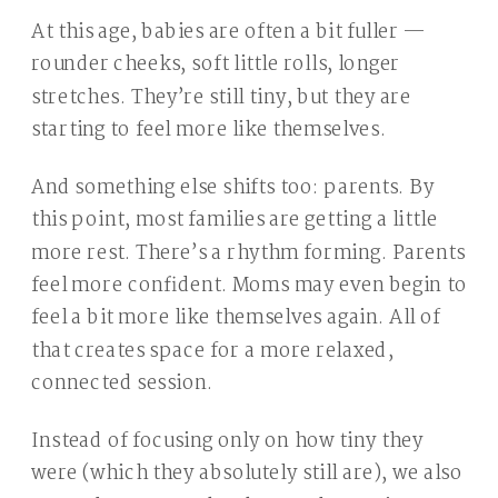
At this age, babies are often a bit fuller —
rounder cheeks, soft little rolls, longer
stretches. They’re still tiny, but they are
starting to feel more like themselves.
And something else shifts too: parents. By
this point, most families are getting a little
more rest. There’s a rhythm forming. Parents
feel more confident. Moms may even begin to
feel a bit more like themselves again. All of
that creates space for a more relaxed,
connected session.
Instead of focusing only on how tiny they
were (which they absolutely still are), we also