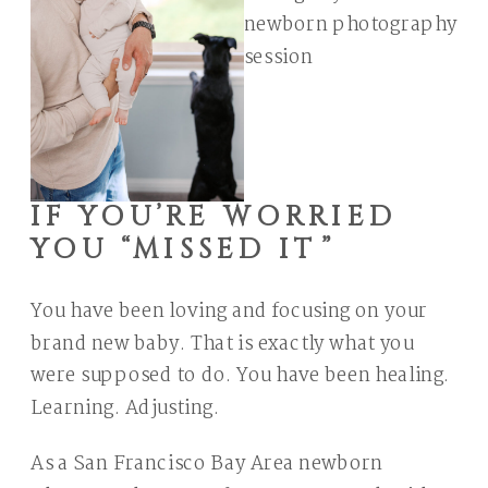
IF YOU’RE WORRIED
YOU “MISSED IT”
You have been loving and focusing on your
brand new baby. That is exactly what you
were supposed to do. You have been healing.
Learning. Adjusting.
As a San Francisco Bay Area newborn