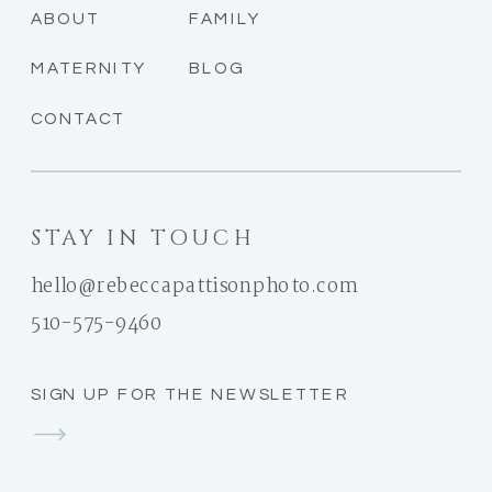
ABOUT
FAMILY
MATERNITY
BLOG
CONTACT
STAY IN TOUCH
hello@rebeccapattisonphoto.com
510-575-9460
SIGN UP FOR THE NEWSLETTER