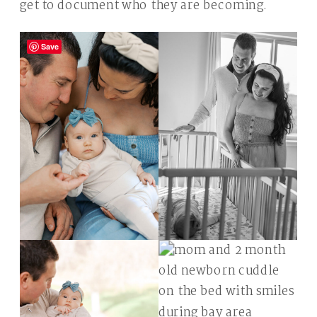
get to document who they are becoming.
Save