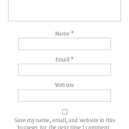
Name
*
Email
*
Website
Save my name, email, and website in this
browser for the next time I comment.